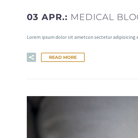
03 APR.:
MEDICAL BLO
Lorem ipsum dolor sit ametcon sectetur adipisicing 
READ MORE