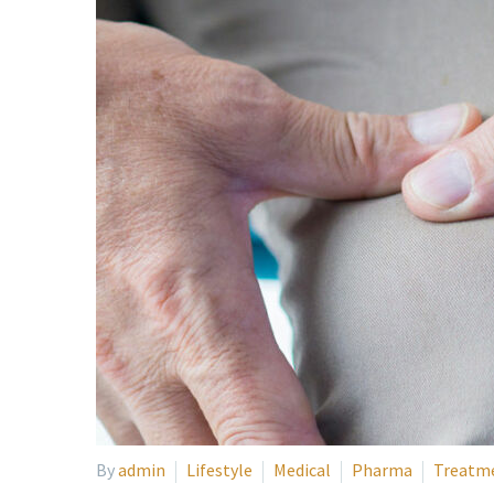
By
admin
Lifestyle
Medical
Pharma
Treatm