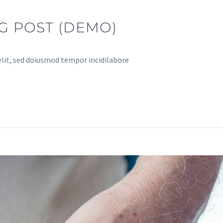
G POST (DEMO)
elit, sed doiusmod tempor incidilabore