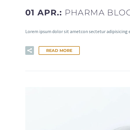
01 APR.:
PHARMA BLOG
Lorem ipsum dolor sit ametcon sectetur adipisicing 
READ MORE