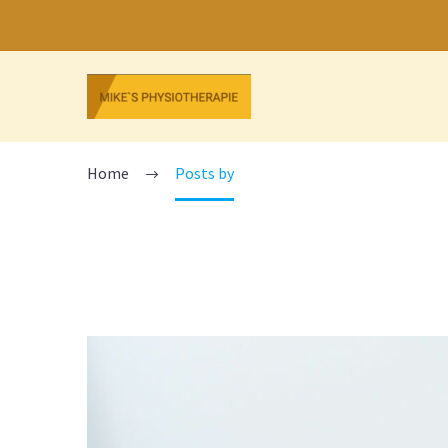
ADMIN
Home
Posts by