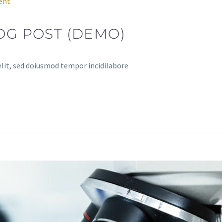
ent
OG POST (DEMO)
elit, sed doiusmod tempor incidilabore