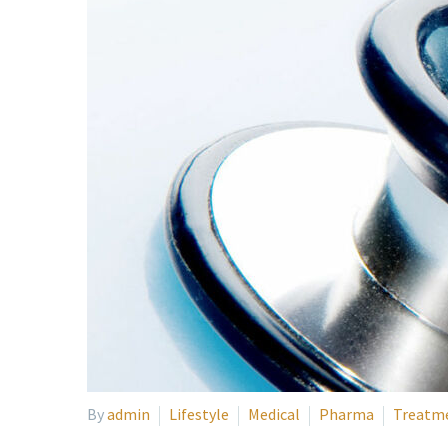
By
admin
Lifestyle
Medical
Pharma
Treatm