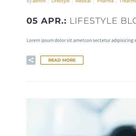
By
admin
Lifestyle
Medical
Pharma
Treatm
05 APR.:
LIFESTYLE BL
Lorem ipsum dolor sit ametcon sectetur adipisicing 
READ MORE