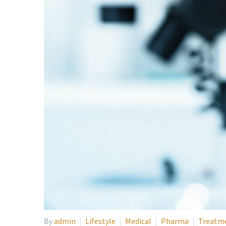
By
admin
Lifestyle
Medical
Pharma
Treatm