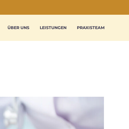
ÜBER UNS
LEISTUNGEN
PRAXISTEAM