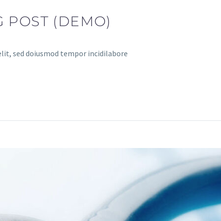
 POST (DEMO)
elit, sed doiusmod tempor incidilabore